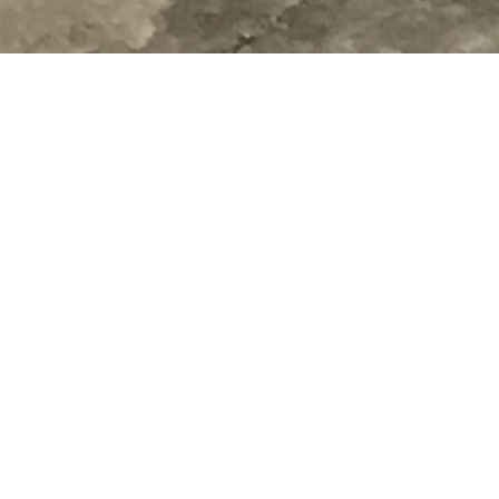
Drywall and Panel Hoist