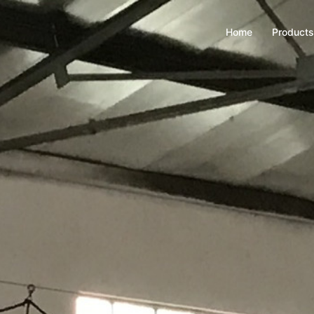
Home
Products