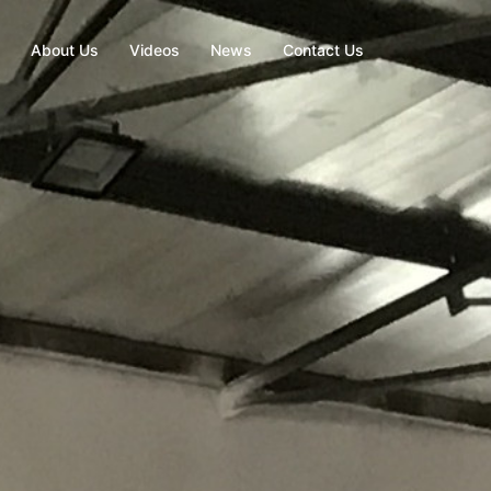
About Us
Videos
News
Contact Us