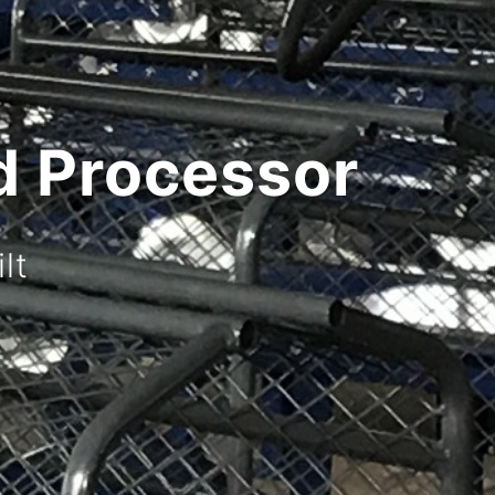
Splitter
hnology