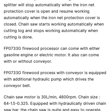
splitter will stop automatically when the iron net
protection cover is open and resume working
automatically when the iron net protection cover is
closed. Chain saw starts working automatically when
cutting log and stops working automatically when
cutting is done.
FP0733G firewood processor can come with either
gasoline engine or electric motor. It also can come
with or without conveyor.
FP0733G firewood process with conveyor is equipped
with additional hydraulic pump which drives the
conveyor belt.
Chain saw motor is 30L/min, 4800rpm. Chain size：
64-1.5-0.325. Equipped with hydraulically driven chain
saw bar, the chain saw is quite and easy to operate.