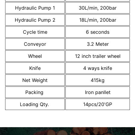
Hydraulic Pump 1
30L/min, 200bar
Hydraulic Pump 2
18L/min, 200bar
Cycle time
6 seconds
Conveyor
3.2 Meter
Wheel
12 inch trailer wheel
Knife
4 ways knife
Net Weight
415kg
Packing
Iron panllet
Loading Qty.
14pcs/20'GP