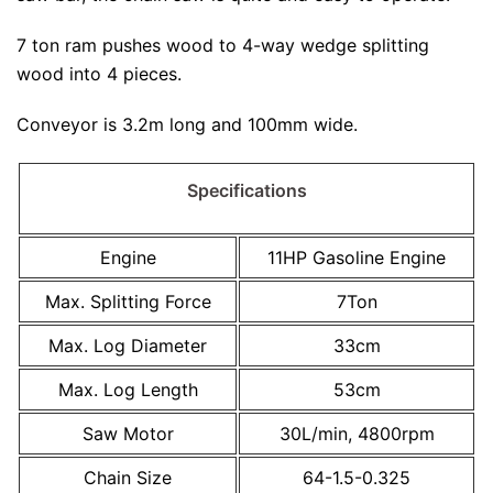
7 ton ram pushes wood to 4-way wedge splitting
wood into 4 pieces.
Conveyor is 3.2m long and 100mm wide.
Specifications
Engine
11HP Gasoline Engine
Max. Splitting Force
7Ton
Max. Log Diameter
33cm
Max. Log Length
53cm
Saw Motor
30L/min, 4800rpm
Chain Size
64-1.5-0.325