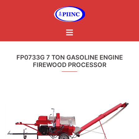
Skip
to
content
Toggle
menu
FP0733G 7 TON GASOLINE ENGINE
FIREWOOD PROCESSOR