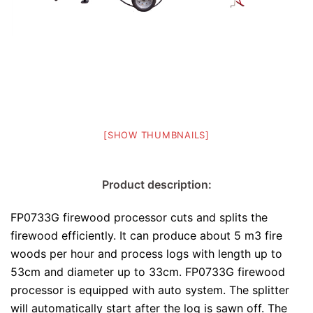
[SHOW THUMBNAILS]
Product description:
FP0733G firewood processor cuts and splits the
firewood efficiently. It can produce about 5 m3 fire
woods per hour and process logs with length up to
53cm and diameter up to 33cm. FP0733G firewood
processor is equipped with auto system. The splitter
will automatically start after the log is sawn off. The