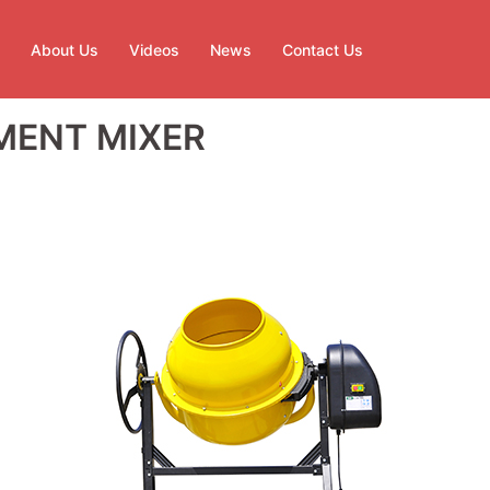
About Us
Videos
News
Contact Us
MENT MIXER