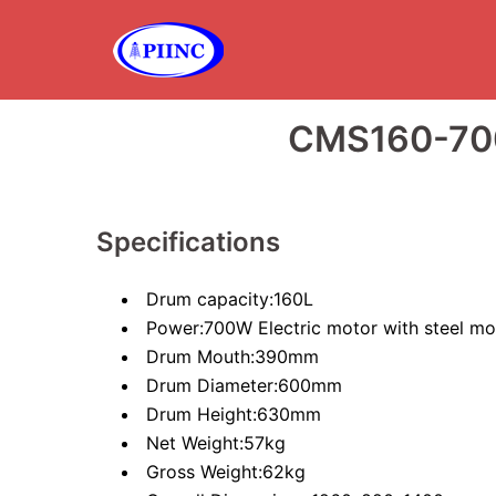
Skip
to
content
CMS160-70
Specifications
Drum capacity:160L
Power:700W Electric motor with steel mo
Drum Mouth:390mm
Drum Diameter:600mm
Drum Height:630mm
Net Weight:57kg
Gross Weight:62kg