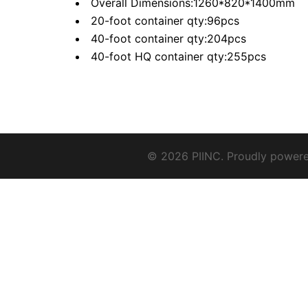
Overall Dimensions:1260*820*1400mm
20-foot container qty:96pcs
40-foot container qty:204pcs
40-foot HQ container qty:255pcs
© 2026 PIINC. Proudly power