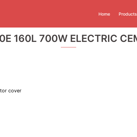
Home
Products
0E 160L 700W ELECTRIC CE
tor cover