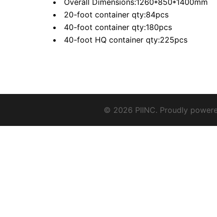
Overall Dimensions:1260*850*1400mm
20-foot container qty:84pcs
40-foot container qty:180pcs
40-foot HQ container qty:225pcs
© 2026 PIINC. Proudly power