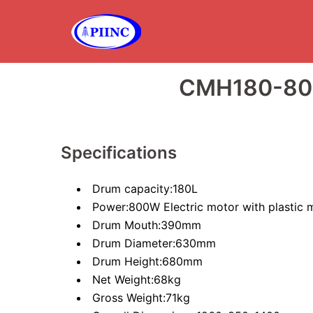
Skip
to
content
CMH180-80
Specifications
Drum capacity:180L
Power:800W Electric motor with plastic 
Drum Mouth:390mm
Drum Diameter:630mm
Drum Height:680mm
Net Weight:68kg
Gross Weight:71kg