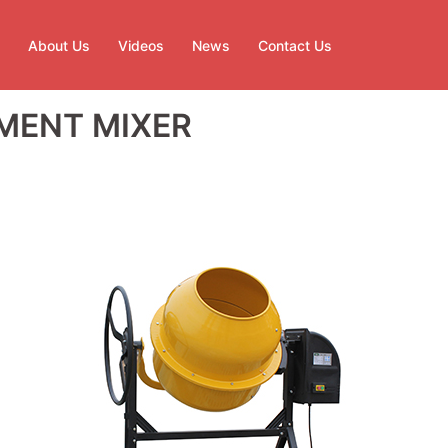
About Us
Videos
News
Contact Us
MENT MIXER