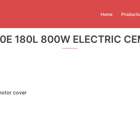
Home
Products
0E 180L 800W ELECTRIC CE
motor cover