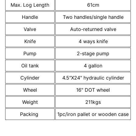
Max. Log Length
61cm
Handle
Two handles/single handle
Valve
Auto-returned valve
Knife
4 ways knife
Pump
2-stage pump
Oil tank
4 gallon
Cylinder
4.5"X24" hydraulic cylinder
Wheel
16" DOT wheel
Weight
211kgs
Packing
1pc/iron pallet or wooden case