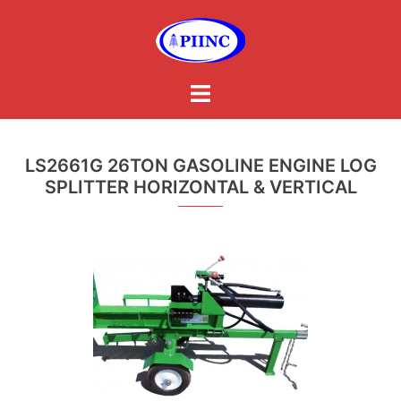
Skip
to
content
Toggle
menu
LS2661G 26TON GASOLINE ENGINE LOG
SPLITTER HORIZONTAL & VERTICAL