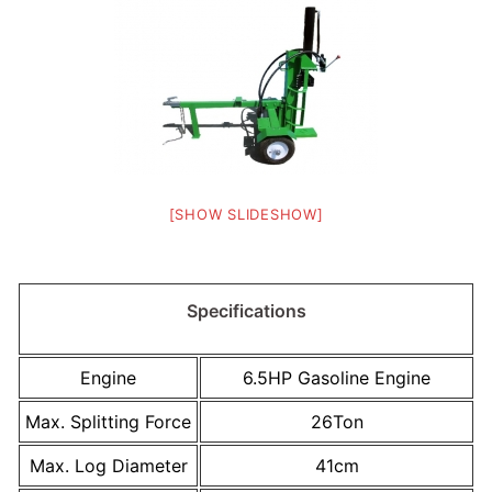
[SHOW SLIDESHOW]
Specifications
Engine
6.5HP Gasoline Engine
Max. Splitting Force
26Ton
Max. Log Diameter
41cm