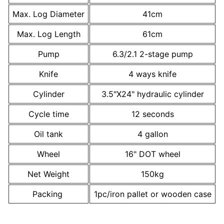
Max. Log Diameter
41cm
Max. Log Length
61cm
Pump
6.3/2.1 2-stage pump
Knife
4 ways knife
Cylinder
3.5"X24" hydraulic cylinder
Cycle time
12 seconds
Oil tank
4 gallon
Wheel
16" DOT wheel
Net Weight
150kg
Packing
1pc/iron pallet or wooden case