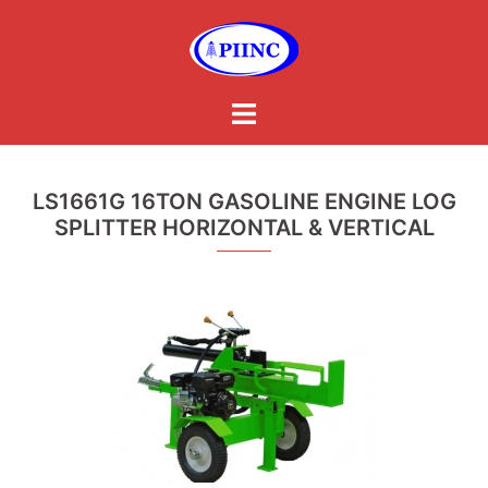
Skip
to
content
Toggle
menu
LS1661G 16TON GASOLINE ENGINE LOG
SPLITTER HORIZONTAL & VERTICAL