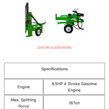
[SHOW SLIDESHOW]
Specifications
6.5HP 4 Stroke Gasoline
Engine
Engine
Max. Splitting
16Ton
Force