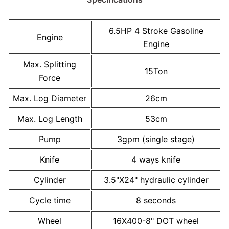
6.5HP 4 Stroke Gasoline
Engine
Engine
Max. Splitting
15Ton
Force
Max. Log Diameter
26cm
Max. Log Length
53cm
Pump
3gpm (single stage)
Knife
4 ways knife
Cylinder
3.5"X24" hydraulic cylinder
Cycle time
8 seconds
Wheel
16X400-8" DOT wheel