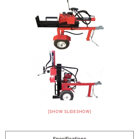
[SHOW SLIDESHOW]
Specifications