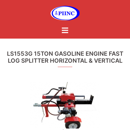
Skip
to
content
Toggle
menu
LS1553G 15TON GASOLINE ENGINE FAST
LOG SPLITTER HORIZONTAL & VERTICAL