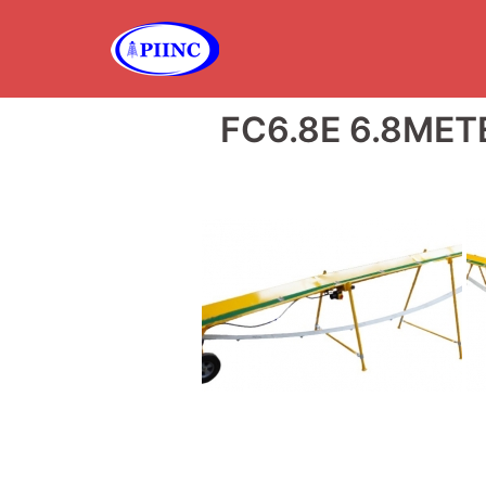
Skip
to
content
FC6.8E 6.8ME