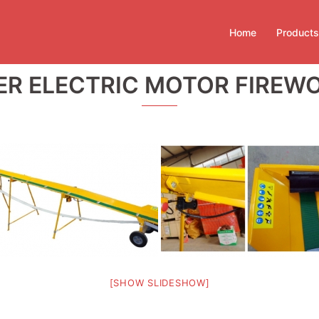
Home
Products
TER ELECTRIC MOTOR FIRE
[SHOW SLIDESHOW]