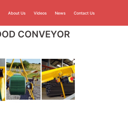
About Us
Videos
News
Contact Us
WOOD CONVEYOR