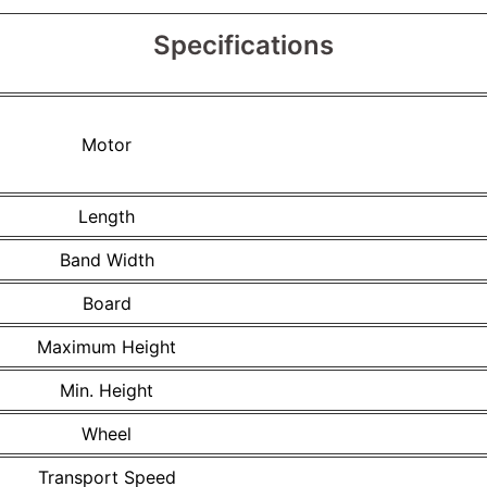
Specifications
Motor
Length
Band Width
Board
Maximum Height
Min. Height
Wheel
Transport Speed