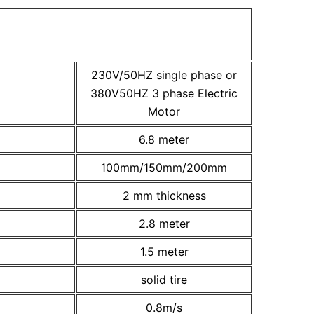
230V/50HZ single phase or
380V50HZ 3 phase Electric
Motor
6.8 meter
100mm/150mm/200mm
2 mm thickness
2.8 meter
1.5 meter
solid tire
0.8m/s