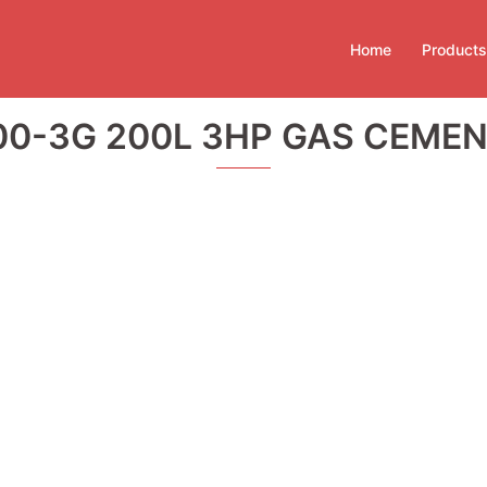
Home
Products
0-3G 200L 3HP GAS CEMEN