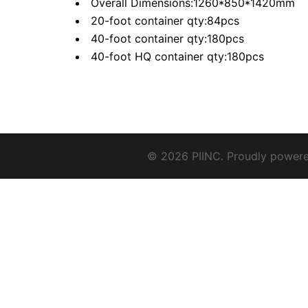
Overall Dimensions:1260*850*1420mm
20-foot container qty:84pcs
40-foot container qty:180pcs
40-foot HQ container qty:180pcs
© 2026 PIINC. Proudly power