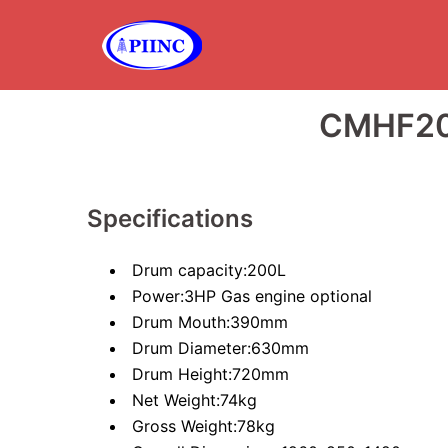
Skip
to
content
CMHF20
Specifications
Drum capacity:200L
Power:3HP Gas engine optional
Drum Mouth:390mm
Drum Diameter:630mm
Drum Height:720mm
Net Weight:74kg
Gross Weight:78kg