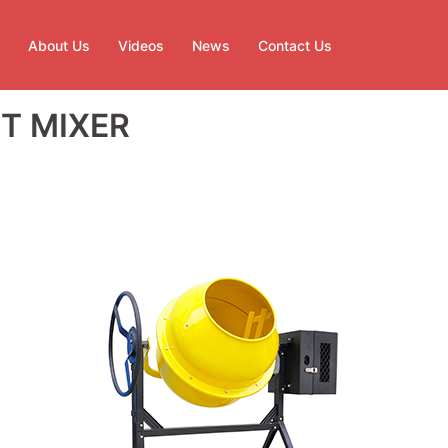
About Us
Videos
News
Contact Us
T MIXER