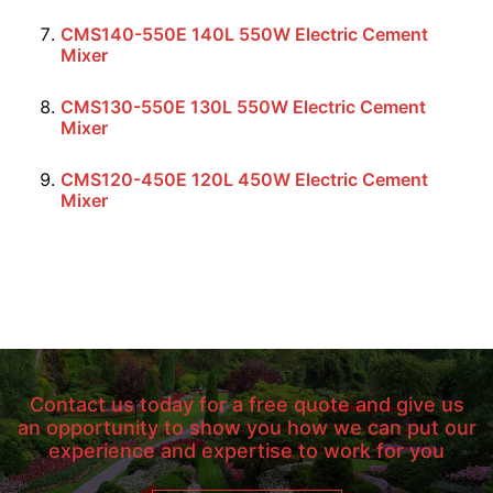
CMS140-550E 140L 550W Electric Cement
Mixer
CMS130-550E 130L 550W Electric Cement
Mixer
CMS120-450E 120L 450W Electric Cement
Mixer
Contact us today for a free quote and give us
an opportunity to show you how we can put our
experience and expertise to work for you