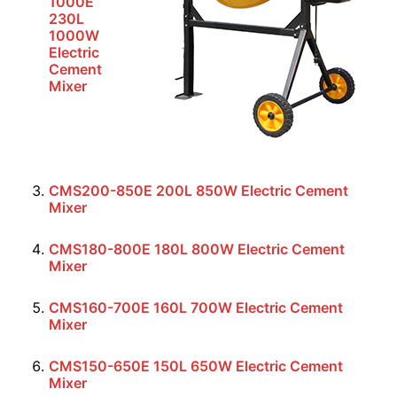
1000E
230L
1000W
Electric
Cement
Mixer
CMS200-850E 200L 850W Electric Cement
Mixer
CMS180-800E 180L 800W Electric Cement
Mixer
CMS160-700E 160L 700W Electric Cement
Mixer
CMS150-650E 150L 650W Electric Cement
Mixer