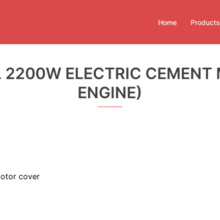
Home
Products
 2200W ELECTRIC CEMENT M
ENGINE)
otor cover