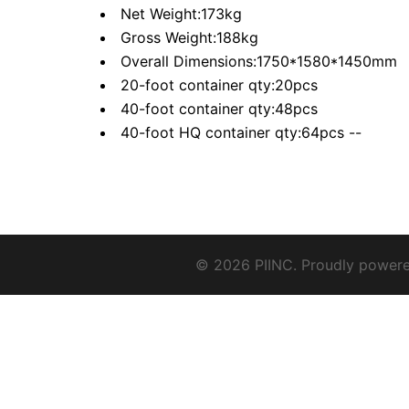
Net Weight:173kg
Gross Weight:188kg
Overall Dimensions:1750*1580*1450mm
20-foot container qty:20pcs
40-foot container qty:48pcs
40-foot HQ container qty:64pcs --
© 2026 PIINC. Proudly power