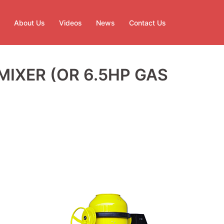
About Us
Videos
News
Contact Us
IXER (OR 6.5HP GAS