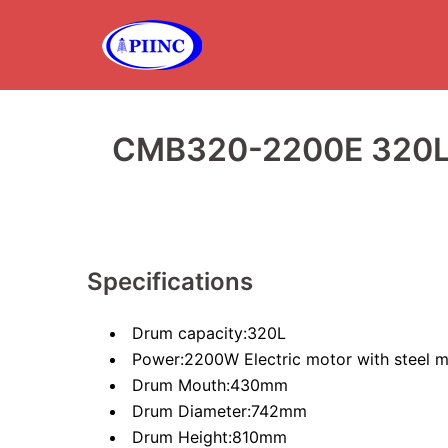
Skip
to
content
CMB320-2200E 320L
Specifications
Drum capacity:320L
Power:2200W Electric motor with steel m
Drum Mouth:430mm
Drum Diameter:742mm
Drum Height:810mm