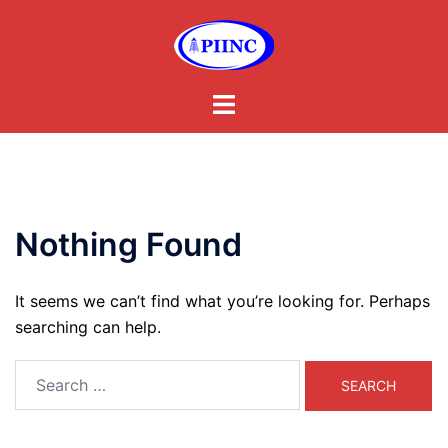
Skip
to
content
Toggle
menu
Nothing Found
It seems we can’t find what you’re looking for. Perhaps
searching can help.
Search
for: